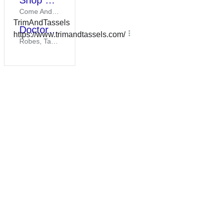
Shop Our Sale Items
Everything You
Come And Check Out Our Items On Sale To Save While Supplies Last!
Need For Your
TrimAndTassels
Big Day. Bulk
Doctoral Products
Discounts.
https://www.trimandtassels.com/
Robes, Tams, Tassels, & Hoods At An Unbeatable Cost. Ships Quickly.