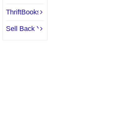
Reviews.
ThriftBooks Book Clubs
Sell Back Your Books