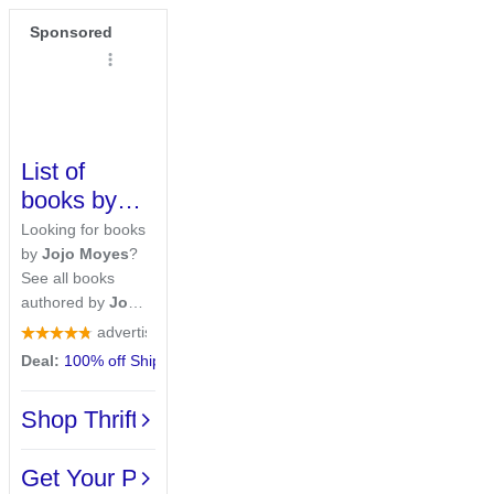
Sponsored
List of
books by
author
Jojo
Looking for books
Moyes
by
Jojo Moyes
?
See all books
authored by
Jojo
Moyes
, including
advertiser rating
The Giver of
Deal:
100% off Shipping
· On orders over $20
Stars, and Me
Before You, and
Shop ThriftBooks Deals
more on
ThriftBooks.com.
Over 2M 5-Star
Get Your Pages In