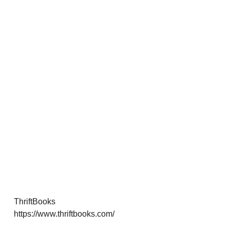
ThriftBooks
https://www.thriftbooks.com/