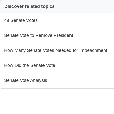
Discover related topics
49 Senate Votes
Senate Vote to Remove President
How Many Senate Votes Needed for Impeachment
How Did the Senate Vote
Senate Vote Analysis