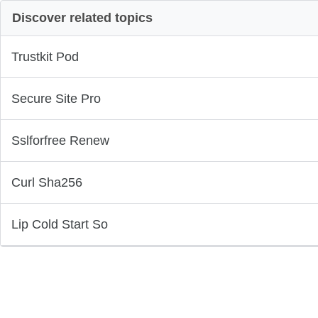
Discover related topics
Trustkit Pod
Secure Site Pro
Sslforfree Renew
Curl Sha256
Lip Cold Start So