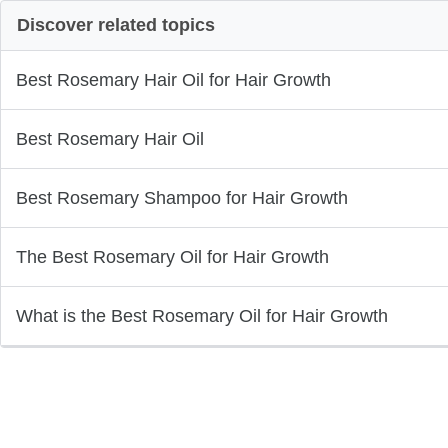
Discover related topics
Best Rosemary Hair Oil for Hair Growth
Best Rosemary Hair Oil
Best Rosemary Shampoo for Hair Growth
The Best Rosemary Oil for Hair Growth
What is the Best Rosemary Oil for Hair Growth